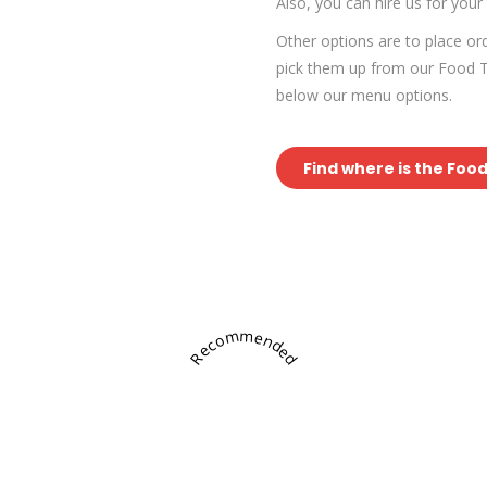
Also, you can hire us for your
Other options are to place o
pick them up from our Food Tr
below our menu options.
Find where is the Foo
Recommended