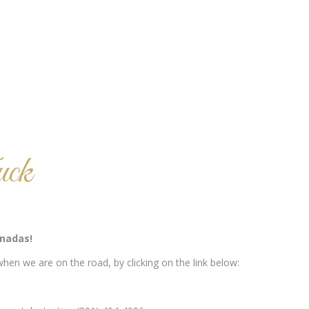
ck
nadas!
hen we are on the road, by clicking on the link below: