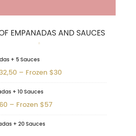
 OF EMPANADAS AND SAUCES
as + 5 Sauces
32,50 – Frozen $30
das + 10 Sauces
60 – Frozen $57
das + 20 Sauces