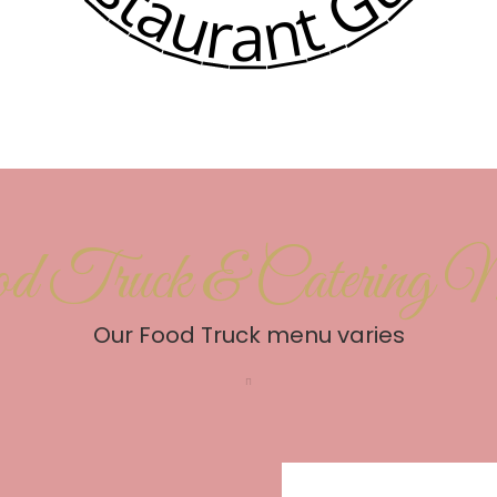
d Truck & Catering 
Our Food Truck menu varies