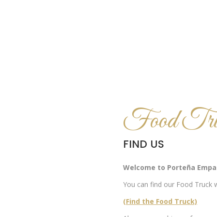
Food Tru
FIND US
Welcome to Porteña Empa
You can find our Food Truck w
(Find the Food Truck)