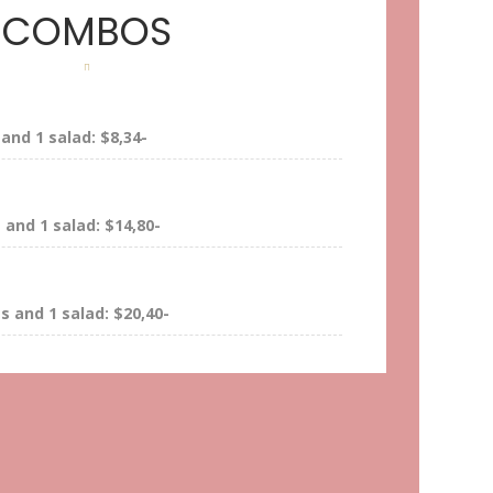
COMBOS
and 1 salad: $8,34-
and 1 salad: $14,80-
 and 1 salad: $20,40-