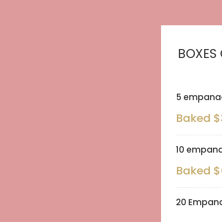
BOXES
5 empanad
Baked $
10 empana
Baked $
20 Empana