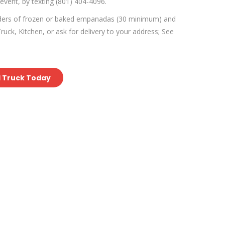
 event, by texting (801) 404-4096.
rders of frozen or baked empanadas (30 minimum) and
uck, Kitchen, or ask for delivery to your address; See
d Truck Today