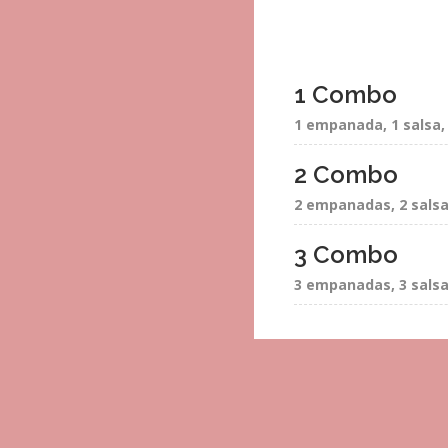
1 Combo
1 empanada, 1 salsa, 
2 Combo
2 empanadas, 2 salsa 
3 Combo
3 empanadas, 3 salsas