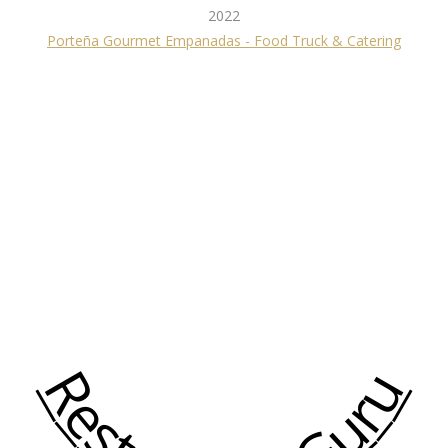
2022
Porteña Gourmet Empanadas - Food Truck & Catering
Restaurant Guru